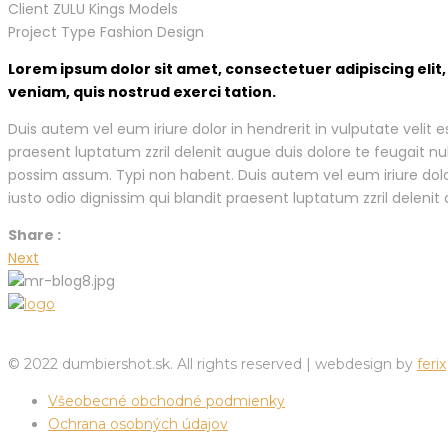
Client
ZULU Kings Models
Project Type
Fashion Design
Lorem ipsum dolor sit amet, consectetuer adipiscing eli
veniam, quis nostrud exerci tation.
Duis autem vel eum iriure dolor in hendrerit in vulputate velit 
praesent luptatum zzril delenit augue duis dolore te feugait n
possim assum. Typi non habent. Duis autem vel eum iriure dolor 
iusto odio dignissim qui blandit praesent luptatum zzril delenit a
Share :
Next
© 2022 dumbiershot.sk. All rights reserved | webdesign by
ferix
Všeobecné obchodné podmienky
Ochrana osobných údajov