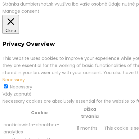
Stránka dumbiershot.sk využíva iba vaše osobné údaje nutné 
Manage consent
Close
Privacy Overview
This website uses cookies to improve your experience while yo
they are essential for the working of basic functionalities of 
stored in your browser only with your consent. You also have 
Necessary
Necessary
Vždy zapnuté
Necessary cookies are absolutely essential for the website to 
Dĺžka
Cookie
trvania
cookielawinfo-checkbox-
11 months
This cookie is s
analytics