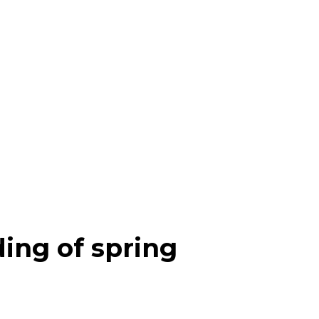
ding of spring