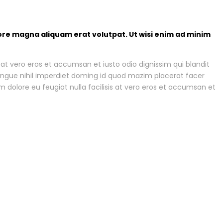
ore magna aliquam erat volutpat. Ut wisi enim ad minim
is at vero eros et accumsan et iusto odio dignissim qui blandit
 congue nihil imperdiet doming id quod mazim placerat facer
m dolore eu feugiat nulla facilisis at vero eros et accumsan et