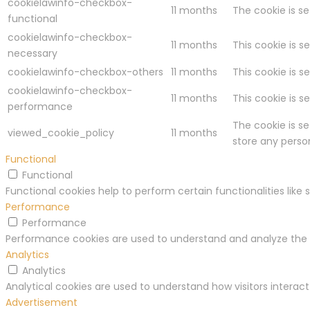
cookielawinfo-checkbox-
11 months
The cookie is s
functional
cookielawinfo-checkbox-
11 months
This cookie is s
necessary
cookielawinfo-checkbox-others
11 months
This cookie is s
cookielawinfo-checkbox-
11 months
This cookie is 
performance
The cookie is s
viewed_cookie_policy
11 months
store any perso
Functional
Functional
Functional cookies help to perform certain functionalities like
Performance
Performance
Performance cookies are used to understand and analyze the ke
Analytics
Analytics
Analytical cookies are used to understand how visitors interact
Advertisement