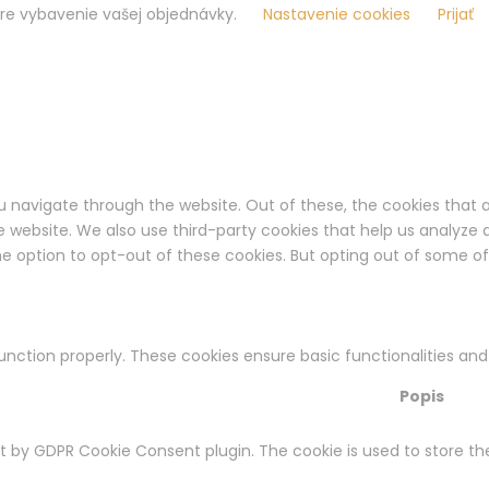
pre vybavenie vašej objednávky.
Nastavenie cookies
Prijať
u navigate through the website. Out of these, the cookies that 
the website. We also use third-party cookies that help us analyz
the option to opt-out of these cookies. But opting out of some 
function properly. These cookies ensure basic functionalities an
Popis
et by GDPR Cookie Consent plugin. The cookie is used to store th