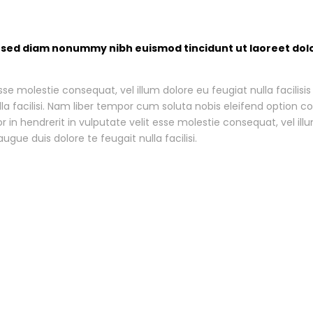
t, sed diam nonummy nibh euismod tincidunt ut laoreet dol
esse molestie consequat, vel illum dolore eu feugiat nulla facilis
ulla facilisi. Nam liber tempor cum soluta nobis eleifend option
in hendrerit in vulputate velit esse molestie consequat, vel illu
ugue duis dolore te feugait nulla facilisi.