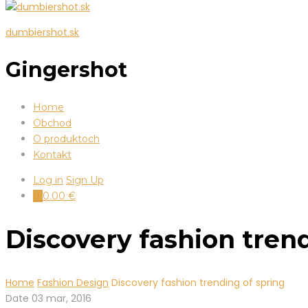
dumbiershot.sk
Gingershot
Home
Obchod
O produktoch
Kontakt
Log in
Sign Up
0
0.00
€
Discovery fashion tren
Home
Fashion Design
Discovery fashion trending of spring
Date
03 mar, 2016