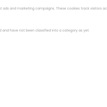
ant ads and marketing campaigns. These cookies track visitors a
 and have not been classified into a category as yet.