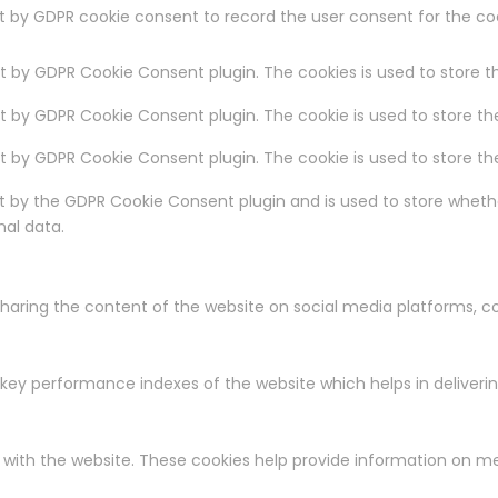
et by GDPR cookie consent to record the user consent for the coo
et by GDPR Cookie Consent plugin. The cookies is used to store t
et by GDPR Cookie Consent plugin. The cookie is used to store th
set by GDPR Cookie Consent plugin. The cookie is used to store t
et by the GDPR Cookie Consent plugin and is used to store whethe
nal data.
 sharing the content of the website on social media platforms, c
y performance indexes of the website which helps in delivering 
 with the website. These cookies help provide information on met