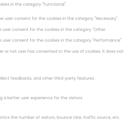
kies in the category "Functional".
he user consent for the cookies in the category "Necessary".
e user consent for the cookies in the category "Other.
he user consent for the cookies in the category "Performance".
r or not user has consented to the use of cookies. It does not
ollect feedbacks, and other third-party features.
a better user experience for the visitors.
rics the number of visitors, bounce rate, traffic source, etc.