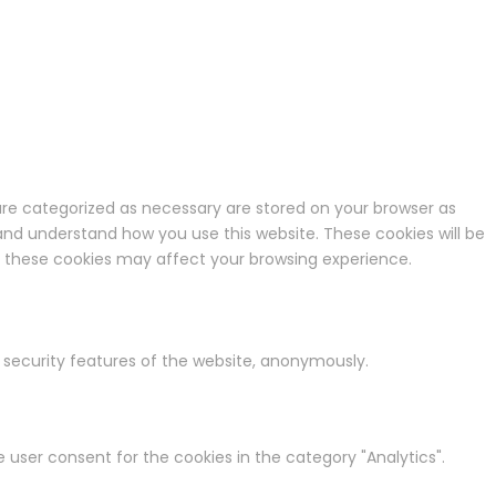
are categorized as necessary are stored on your browser as
e and understand how you use this website. These cookies will be
of these cookies may affect your browsing experience.
d security features of the website, anonymously.
e user consent for the cookies in the category "Analytics".