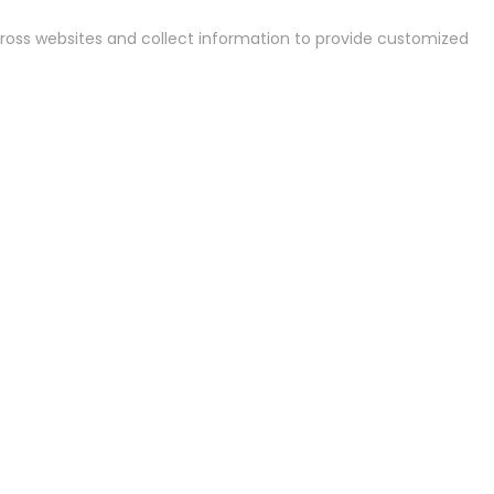
cross websites and collect information to provide customized