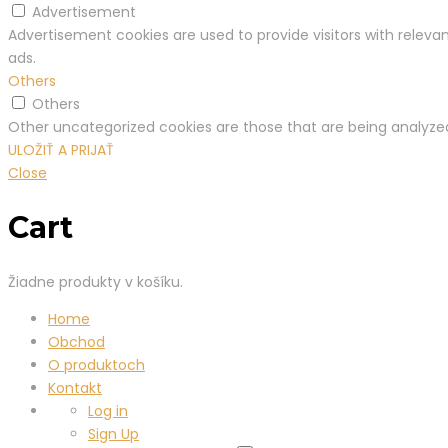
Advertisement
Advertisement cookies are used to provide visitors with relev
ads.
Others
Others
Other uncategorized cookies are those that are being analyzed
ULOŽIŤ A PRIJAŤ
Close
Cart
Žiadne produkty v košíku.
Home
Obchod
O produktoch
Kontakt
Log in
Sign Up